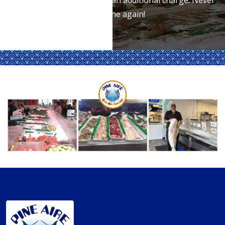
wait in line again!