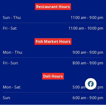
Restaurant Hours
Sun - Thu:
11:00 am - 9:00 pm
Fri - Sat:
11:00 am - 10:00 pm
Fish Market Hours
Mon - Thu:
9:00 am - 9:00 pm
Fri - Sun:
8:00 am - 9:00 pm
Deli Hours
Mon - Sat:
5:00 am - 9:00 pm
Sun:
6:00 am - 9:00 pm