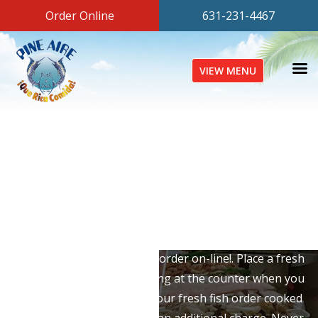
Order Online
631-231-4467
VIEW MENU
Fresh Fish Market
At Pine Aire Fish & Deli, we stock only the finest, freshest
seafood on Long Island. From premium shellfish to
whole porgies, we have it all. Browse our entire
selection, and now you can order on-line!. Place a fresh
fish order, and have it waiting at the counter when you
arrive. You can also have your fresh fish order cooked
any way you would like for an additional charge. Never