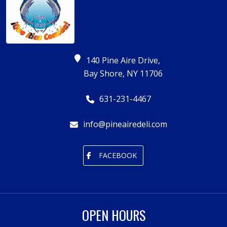
140 Pine Aire Drive,
Bay Shore, NY 11706
631-231-4467
info@pineairedeli.com
FACEBOOK
OPEN HOURS