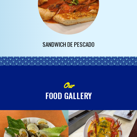
SANDWICH DE PESCADO
Our
FOOD GALLERY