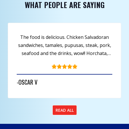
WHAT PEOPLE ARE SAYING
This place is great, they offer fresh food,
seafood, they are a deli and even have a bar
to sit and relax at. Just has lunch, and the
menu definitely has a spanish flavor.
-WITH TWO N’S
READ ALL