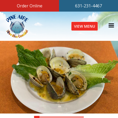
Order Online
631-231-4467
VIEW MENU