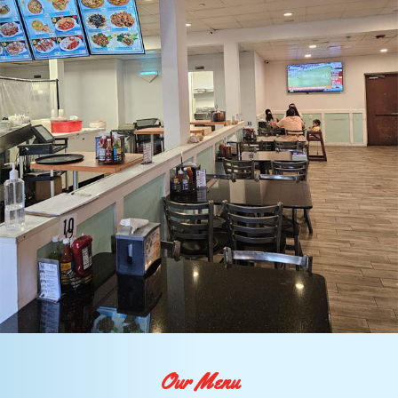
Our Menu