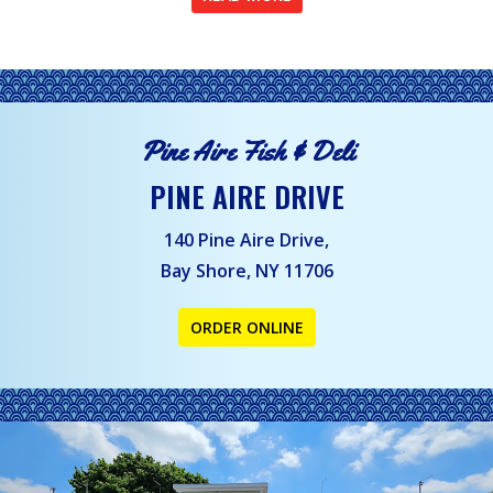
Pine Aire Fish & Deli
PINE AIRE DRIVE
140 Pine Aire Drive,
Bay Shore, NY 11706
ORDER ONLINE