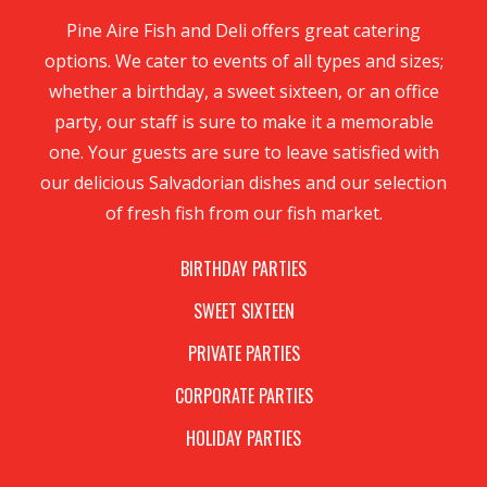
Pine Aire Fish and Deli offers great catering
options. We cater to events of all types and sizes;
whether a birthday, a sweet sixteen, or an office
party, our staff is sure to make it a memorable
one. Your guests are sure to leave satisfied with
our delicious Salvadorian dishes and our selection
of fresh fish from our fish market.
BIRTHDAY PARTIES
SWEET SIXTEEN
PRIVATE PARTIES
CORPORATE PARTIES
HOLIDAY PARTIES