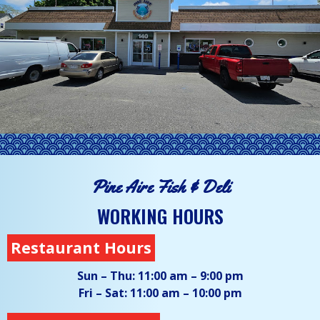
Pine Aire Fish & Deli
WORKING HOURS
Restaurant Hours
Sun – Thu:
11:00 am – 9:00 pm
Fri – Sat:
11:00 am – 10:00 pm