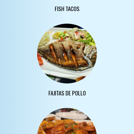
FISH TACOS
FAJITAS DE POLLO