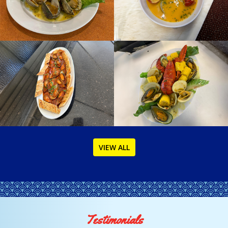
VIEW ALL
Testimonials