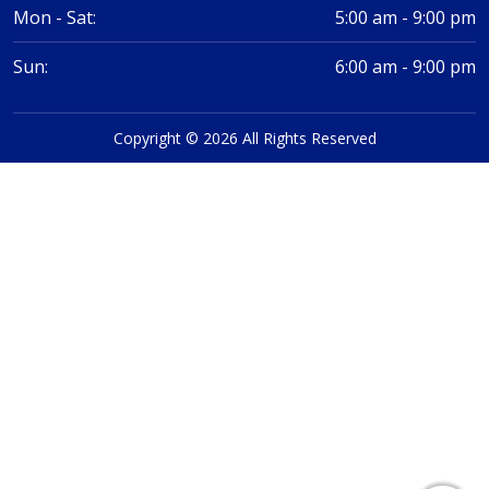
Mon - Sat:
5:00 am - 9:00 pm
Sun:
6:00 am - 9:00 pm
Copyright © 2026 All Rights Reserved