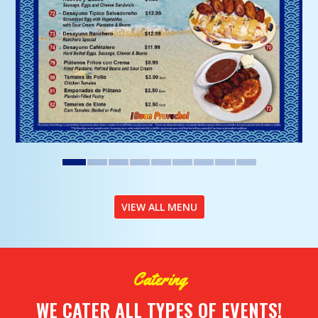
VIEW ALL MENU
Catering
WE CATER ALL TYPES OF EVENTS!