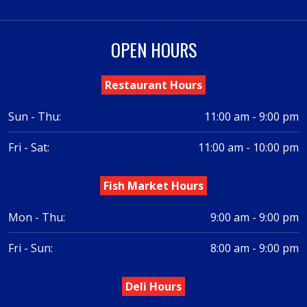
OPEN HOURS
Restaurant Hours
Sun - Thu:
11:00 am - 9:00 pm
Fri - Sat:
11:00 am - 10:00 pm
Fish Market Hours
Mon - Thu:
9:00 am - 9:00 pm
Fri - Sun:
8:00 am - 9:00 pm
Deli Hours