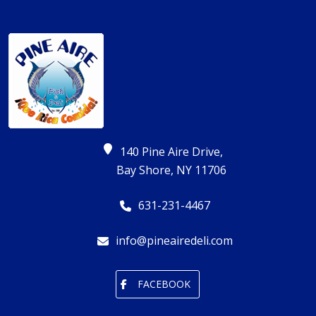
140 Pine Aire Drive,
Bay Shore, NY 11706
631-231-4467
info@pineairedeli.com
FACEBOOK