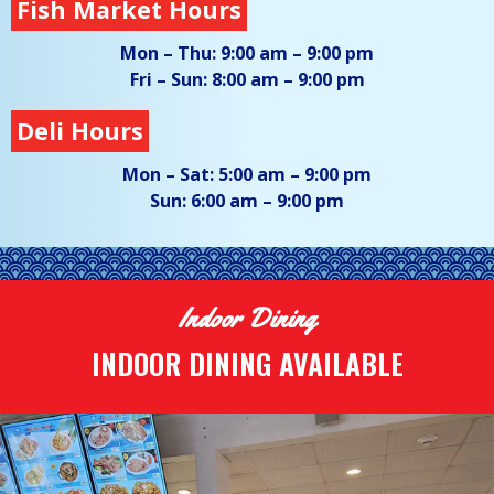
Fish Market Hours
Mon – Thu:
9:00 am – 9:00 pm
Fri – Sun:
8:00 am – 9:00 pm
Deli Hours
Mon – Sat:
5:00 am – 9:00 pm
Sun:
6:00 am – 9:00 pm
Indoor Dining
INDOOR DINING AVAILABLE