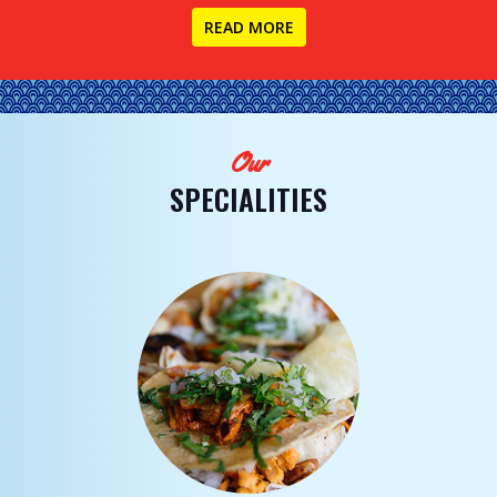
READ MORE
Our
SPECIALITIES