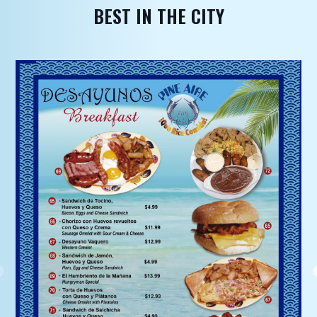
BEST IN THE CITY