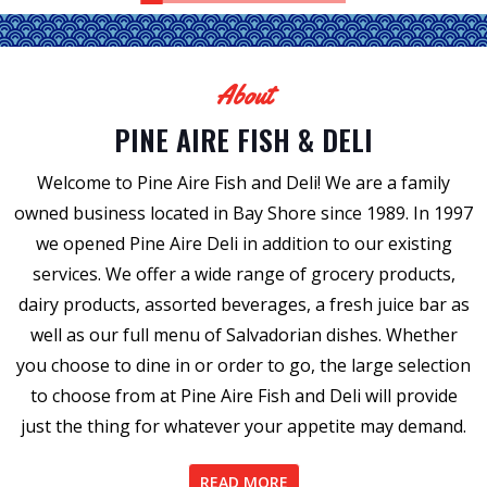
About
PINE AIRE FISH & DELI
Welcome to Pine Aire Fish and Deli! We are a family
owned business located in Bay Shore since 1989. In 1997
we opened Pine Aire Deli in addition to our existing
services. We offer a wide range of grocery products,
dairy products, assorted beverages, a fresh juice bar as
well as our full menu of Salvadorian dishes. Whether
you choose to dine in or order to go, the large selection
to choose from at Pine Aire Fish and Deli will provide
just the thing for whatever your appetite may demand.
READ MORE