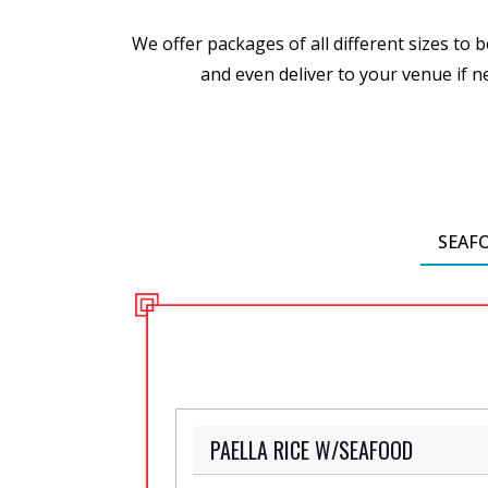
We offer packages of all different sizes to
and even deliver to your venue if ne
SEAF
PAELLA RICE W/SEAFOOD