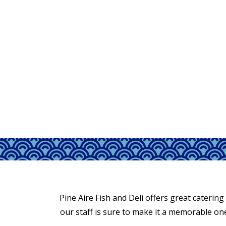
Pine Aire Fish and Deli offers great catering
our staff is sure to make it a memorable one