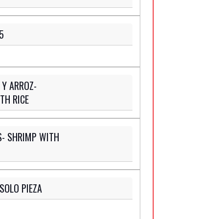
5
 Y ARROZ-
TH RICE
- SHRIMP WITH
SOLO PIEZA