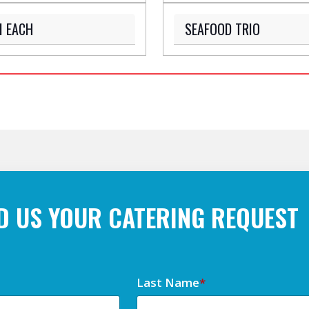
M EACH
SEAFOOD TRIO
D US YOUR CATERING REQUEST
Last Name
*