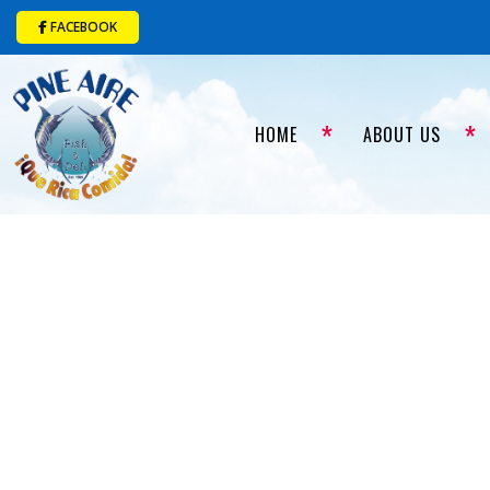
FACEBOOK
HOME
ABOUT US