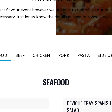
 best fit your event however we are able to customize our pa
cessary. Just let us know the details at least one week in adv
OOD
BEEF
CHICKEN
PORK
PASTA
SIDE O
SEAFOOD
CEVICHE TRAY-SPANISH
SALAD