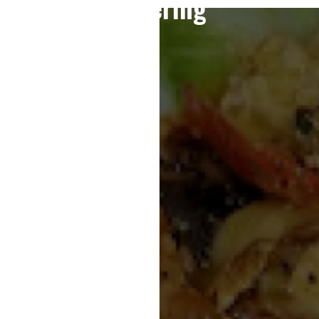
Catering