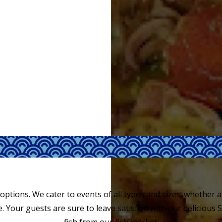
 options. We cater to events of all types and sizes; whether a 
. Your guests are sure to leave satisfied with our delicious 
fish from our fish market.