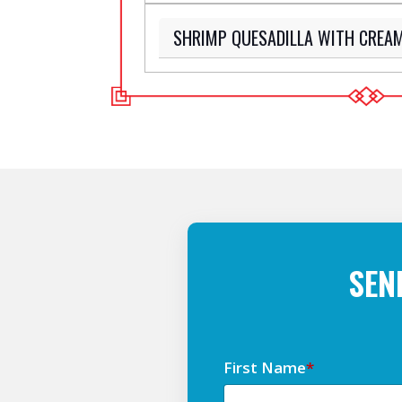
SHRIMP QUESADILLA WITH CREA
SEN
First Name
*