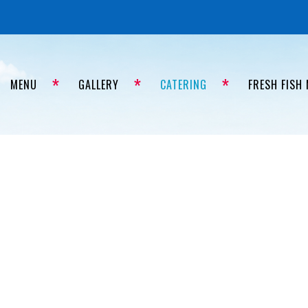
MENU
GALLERY
CATERING
FRESH FISH