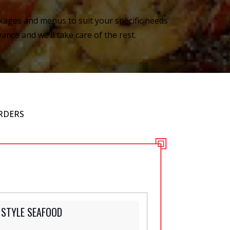
ckages and menus to suit your specific needs
ance and we’ll take care of the rest.
RDERS
 STYLE SEAFOOD