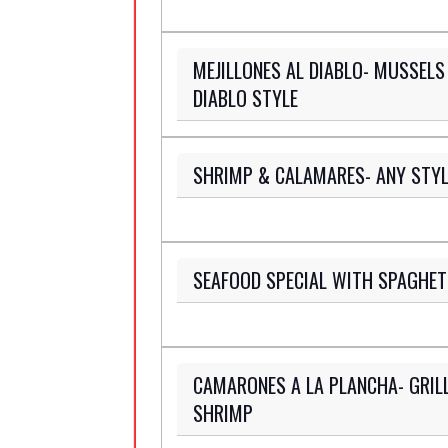
MEJILLONES AL DIABLO- MUSSELS
DIABLO STYLE
SHRIMP & CALAMARES- ANY STYL
SEAFOOD SPECIAL WITH SPAGHET
CAMARONES A LA PLANCHA- GRIL
SHRIMP