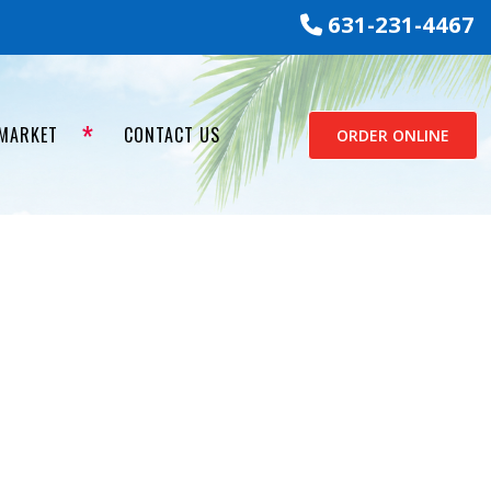
631-231-4467
 MARKET
CONTACT US
ORDER ONLINE