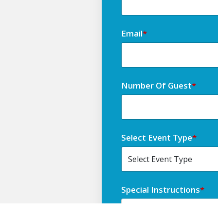
Email
*
Number Of Guest
*
Select Event Type
*
Special Instructions
*