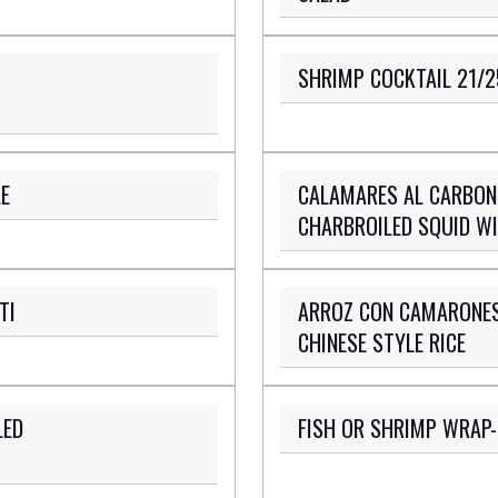
SHRIMP COCKTAIL 21/2
E
CALAMARES AL CARBON
CHARBROILED SQUID WI
TI
ARROZ CON CAMARONES
CHINESE STYLE RICE
LED
FISH OR SHRIMP WRAP-