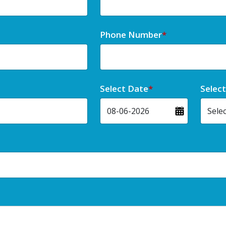
Phone Number
*
Select Date
*
Selec