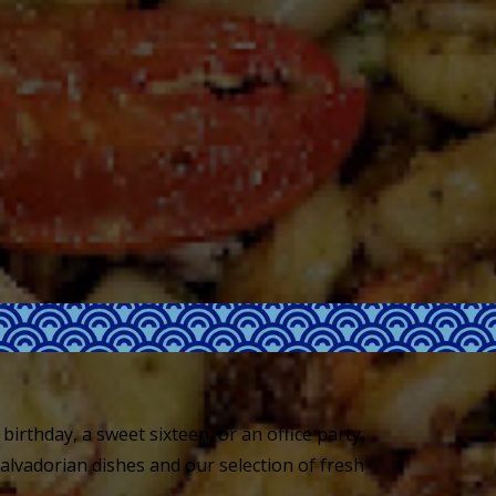
birthday, a sweet sixteen, or an office party,
Salvadorian dishes and our selection of fresh