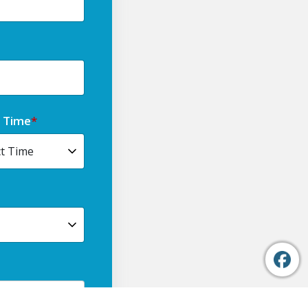
t Time
*